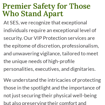
Premier Safety for Those
Who Stand Apart
At SES, we recognize that exceptional
individuals require an exceptional level of
security. Our VIP Protection services are
the epitome of discretion, professionalism,
and unwavering vigilance, tailored to meet
the unique needs of high-profile
personalities, executives, and dignitaries.
We understand the intricacies of protecting
those in the spotlight and the importance of
not just securing their physical well-being
but also preserving their comfort and