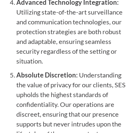
Advanced Technology Integration:
Utilizing state-of-the-art surveillance
and communication technologies, our
protection strategies are both robust
and adaptable, ensuring seamless
security regardless of the setting or
situation.
Absolute Discretion:
Understanding
the value of privacy for our clients, SES
upholds the highest standards of
confidentiality. Our operations are
discreet, ensuring that our presence
supports but never intrudes upon the