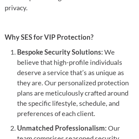
privacy.
Why SES for VIP Protection?
Bespoke Security Solutions:
We
believe that high-profile individuals
deserve a service that’s as unique as
they are. Our personalized protection
plans are meticulously crafted around
the specific lifestyle, schedule, and
preferences of each client.
Unmatched Professionalism:
Our
team comprises seasoned security