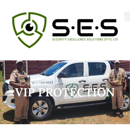
VIP PROTECTION