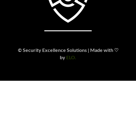
© Security Excellence Solutions | Made with ♡
by
ELO.