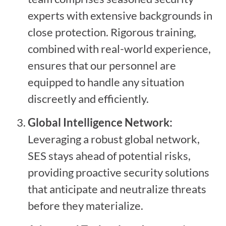
experts with extensive backgrounds in
close protection. Rigorous training,
combined with real-world experience,
ensures that our personnel are
equipped to handle any situation
discreetly and efficiently.
Global Intelligence Network:
Leveraging a robust global network,
SES stays ahead of potential risks,
providing proactive security solutions
that anticipate and neutralize threats
before they materialize.