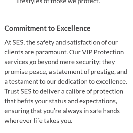
lifestyles of those we protect.
Commitment to Excellence
At SES, the safety and satisfaction of our
clients are paramount. Our VIP Protection
services go beyond mere security; they
promise peace, a statement of prestige, and
a testament to our dedication to excellence.
Trust SES to deliver a calibre of protection
that befits your status and expectations,
ensuring that you’re always in safe hands
wherever life takes you.