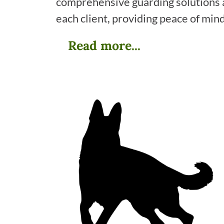
comprehensive guarding solutions ar
each client, providing peace of min
Read more...