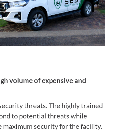
high volume of expensive and
security threats. The highly trained
ond to potential threats while
e maximum security for the facility.