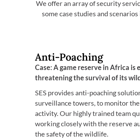
We offer an array of security servi
some case studies and scenarios i
Anti-Poaching
Case: A game reserve in Africa is 
threatening the survival of its wild
SES provides anti-poaching solutio
surveillance towers, to monitor the
activity. Our highly trained team qu
working closely with the reserve a
the safety of the wildlife.