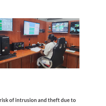
risk of intrusion and theft due to