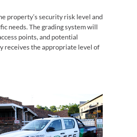
e property’s security risk level and
ific needs. The grading system will
access points, and potential
y receives the appropriate level of