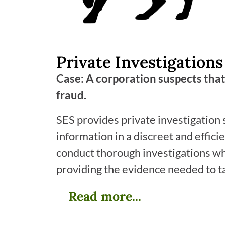
Private Investigations
Case: A corporation suspects that
fraud.
SES provides private investigation 
information in a discreet and effici
conduct thorough investigations whi
providing the evidence needed to t
Read more...