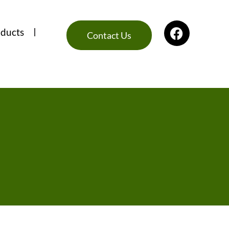
ducts
Contact Us