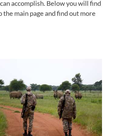
 can accomplish. Below you will find
to the main page and find out more