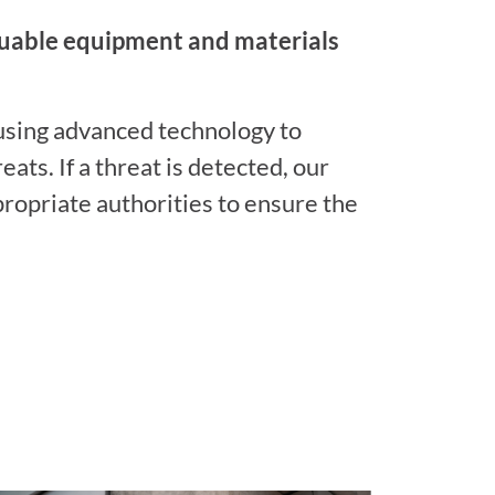
luable equipment and materials
 using advanced technology to
eats. If a threat is detected, our
propriate authorities to ensure the