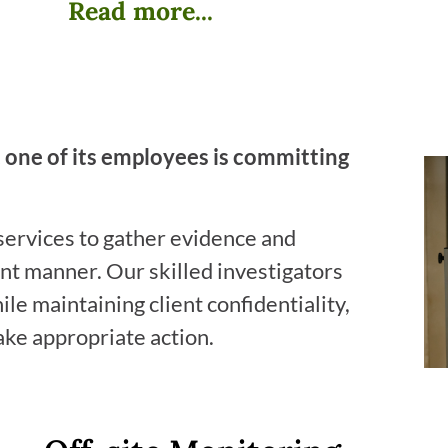
Read more...
 one of its employees is committing
services to gather evidence and
ent manner. Our skilled investigators
le maintaining client confidentiality,
ake appropriate action.