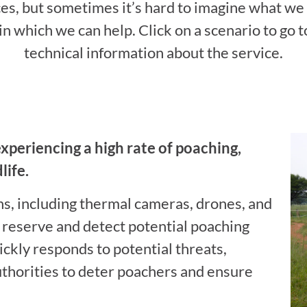
ces, but sometimes it’s hard to imagine what we
n which we can help. Click on a scenario to go 
technical information about the service.
experiencing a high rate of poaching,
life.
ns, including thermal cameras, drones, and
 reserve and detect potential poaching
ickly responds to potential threats,
uthorities to deter poachers and ensure