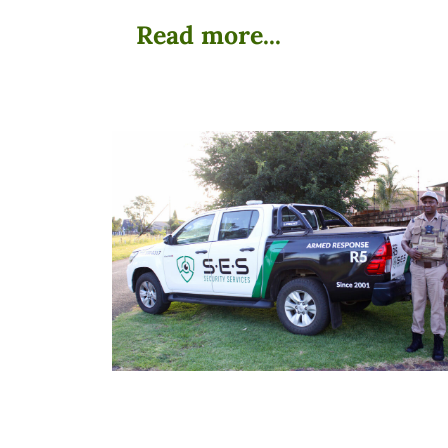
Read more...