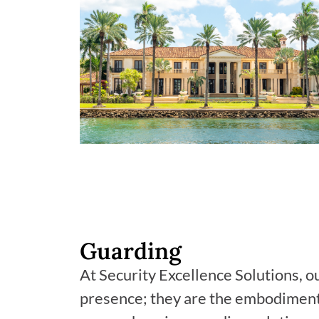
Guarding
At Security Excellence Solutions, o
presence; they are the embodiment 