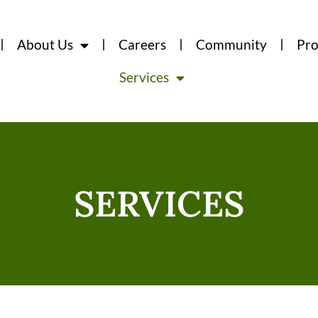
About Us
Careers
Community
Pro
Services
SERVICES