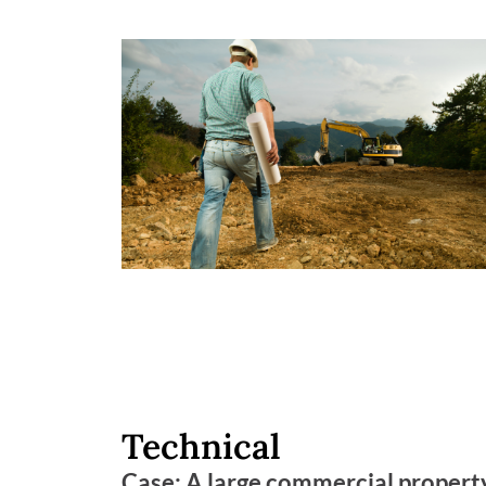
Technical
Case: A large commercial property