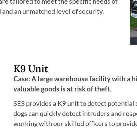
e tailored to meet the specific needs of
d and an unmatched level of security.
K9 Unit
Case: A large warehouse facility with a 
valuable goods is at risk of theft.
SES provides a K9 unit to detect potential 
dogs can quickly detect intruders and resp
working with our skilled officers to provid