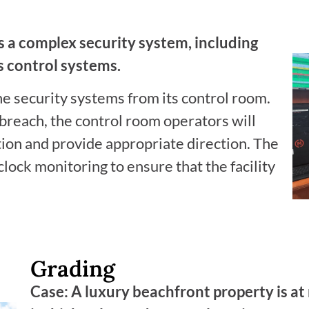
as a complex security system, including
 control systems.
he security systems from its control room.
 breach, the control room operators will
tion and provide appropriate direction. The
ock monitoring to ensure that the facility
Grading
Case: A luxury beachfront property is at 