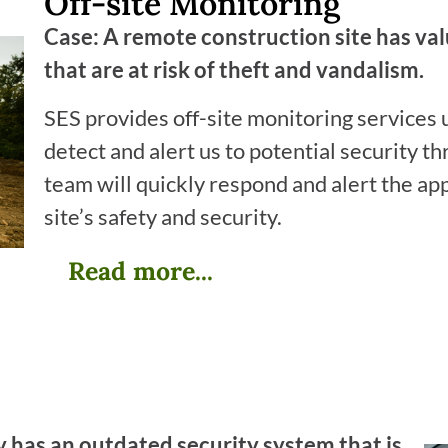
Off-site Monitoring
Case: A remote construction site has va
that are at risk of theft and vandalism.
SES provides off-site monitoring services
detect and alert us to potential security thr
team will quickly respond and alert the ap
site’s safety and security.
Read more...
 has an outdated security system that is