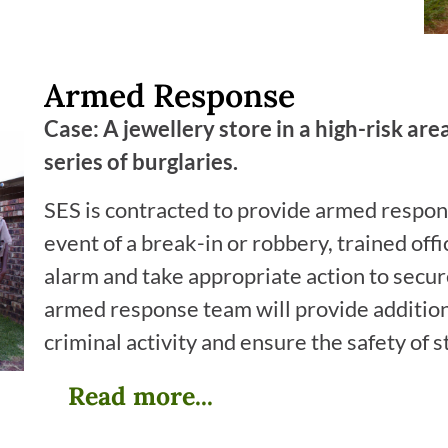
Armed Response
Case: A jewellery store in a high-risk ar
series of burglaries.
SES is contracted to provide armed respons
event of a break-in or robbery, trained offi
alarm and take appropriate action to secure
armed response team will provide addition
criminal activity and ensure the safety of 
Read more...