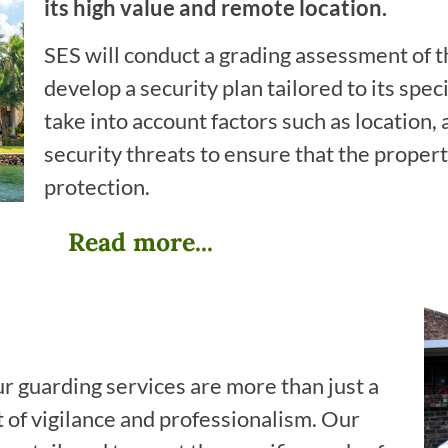
its high value and remote location.
SES will conduct a grading assessment of th
develop a security plan tailored to its spec
take into account factors such as location, 
security threats to ensure that the propert
protection.
Read more...
ur guarding services are more than just a
of vigilance and professionalism. Our