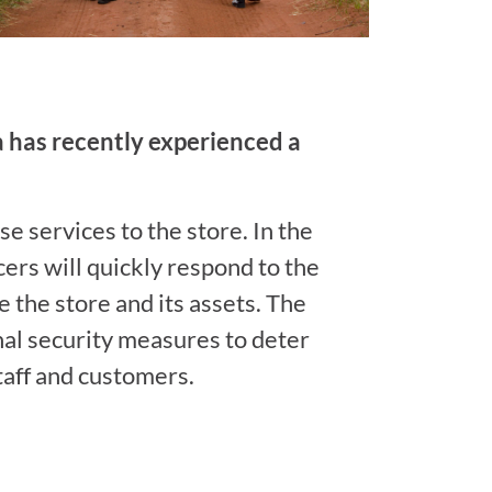
ea has recently experienced a
e services to the store. In the
cers will quickly respond to the
 the store and its assets. The
al security measures to deter
staff and customers.