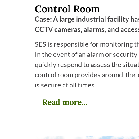
Control Room
Case: A large industrial facility h
CCTV cameras, alarms, and access
SES is responsible for monitoring t
In the event of an alarm or security
quickly respond to assess the situa
control room provides around-the-cl
is secure at all times.
Read more...