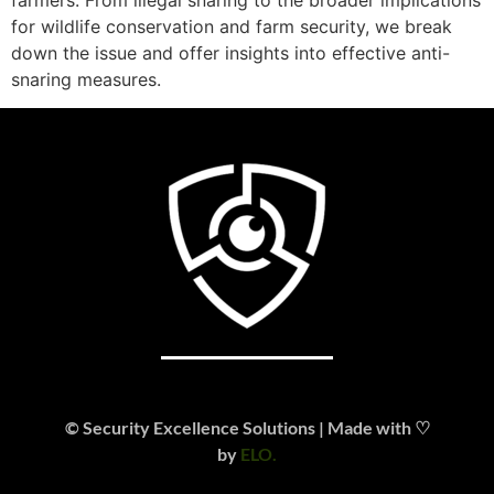
for wildlife conservation and farm security, we break
down the issue and offer insights into effective anti-
snaring measures.
© Security Excellence Solutions | Made with ♡
by
ELO.