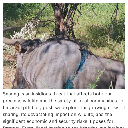
Snaring is an insidious threat that affects both our
precious wildlife and the safety of rural communities. In
this in-depth blog post, we explore the growing crisis of
snaring, its devastating impact on wildlife, and the
significant economic and security risks it poses for
farmers. From illegal snaring to the broader implications