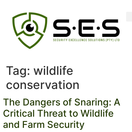
Tag:
wildlife
conservation
The Dangers of Snaring: A
Critical Threat to Wildlife
and Farm Security